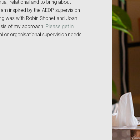
ial, relational and to bring about
I am inspired by the AEDP supervision
ning was with Robin Shohet and Joan
asis of my approach.
Please get in
ual or organisational supervision needs.