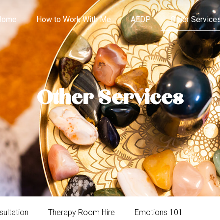
Home
How to Work With Me
AEDP
Other Service
Other Services
sultation
Therapy Room Hire
Emotions 101