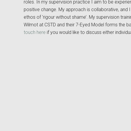
roles. In my supervision practice I aim to be experient
positive change. My approach is collaborative, and 
ethos of ‘rigour without shame’. My supervision trai
Wilmot at CSTD and their 7-Eyed Model forms the b
touch here
if you would like to discuss either individ