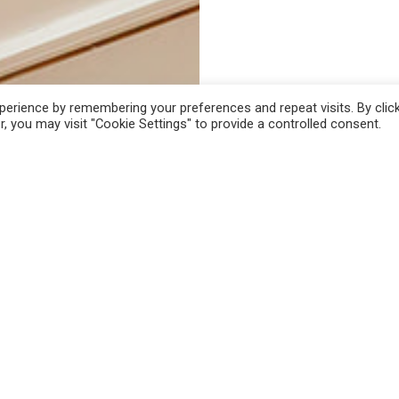
erience by remembering your preferences and repeat visits. By clic
, you may visit "Cookie Settings" to provide a controlled consent.