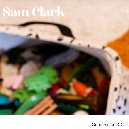
Supervision & Con