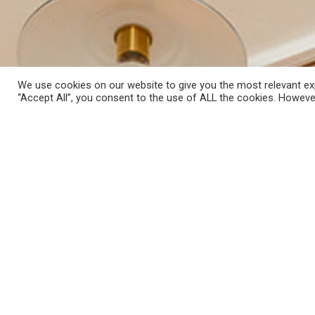
We use cookies on our website to give you the most relevant exp
“Accept All”, you consent to the use of ALL the cookies. However