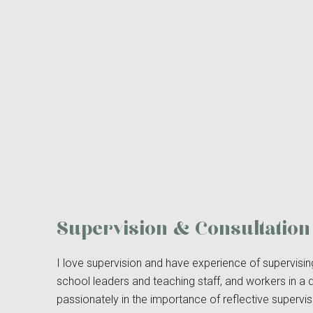
Supervision & Consultation
I love supervision and have experience of supervisi
school leaders and teaching staff, and workers in a 
passionately in the importance of reflective supervis