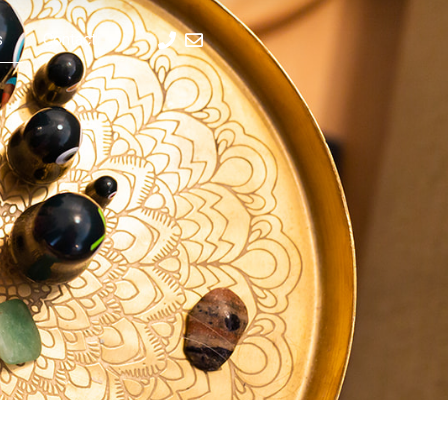
s
Contact