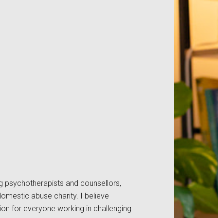
ng psychotherapists and counsellors,
domestic abuse charity. I believe
ion for everyone working in challenging