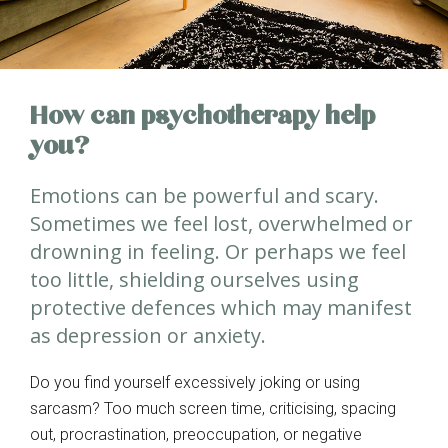
How can psychotherapy help
you?
Emotions can be powerful and scary.
Sometimes we feel lost, overwhelmed or
drowning in feeling. Or perhaps we feel
too little, shielding ourselves using
protective defences which may manifest
as depression or anxiety.
Do you find yourself excessively joking or using
sarcasm? Too much screen time, criticising, spacing
out, procrastination, preoccupation, or negative