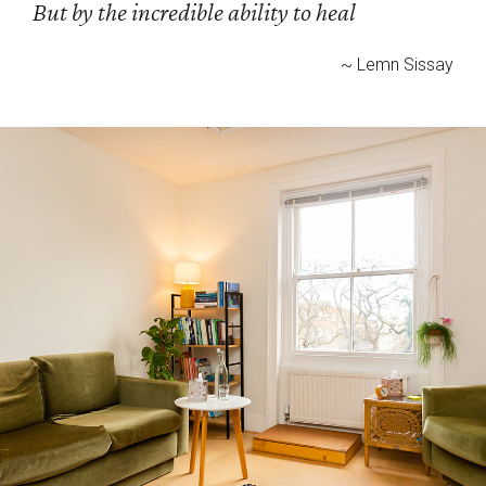
But by the incredible ability to heal
~ Lemn Sissay