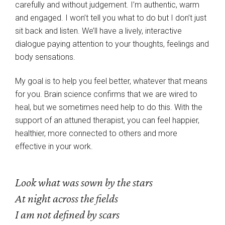
carefully and without judgement. I’m authentic, warm
and engaged. I won’t tell you what to do but I don’t just
sit back and listen. We’ll have a lively, interactive
dialogue paying attention to your thoughts, feelings and
body sensations.
My goal is to help you feel better, whatever that means
for you. Brain science confirms that we are wired to
heal, but we sometimes need help to do this. With the
support of an attuned therapist, you can feel happier,
healthier, more connected to others and more
effective in your work.
Look what was sown by the stars
At night across the fields
I am not defined by scars