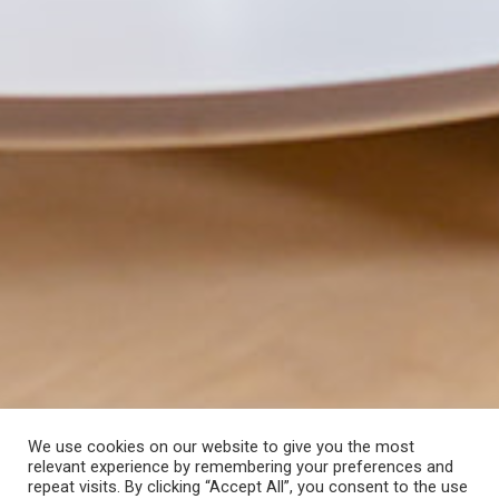
We use cookies on our website to give you the most
relevant experience by remembering your preferences and
repeat visits. By clicking “Accept All”, you consent to the use