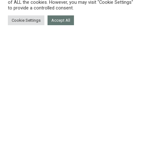
of ALL the cookies. However, you may visit "Cookie Settings"
to provide a controlled consent.
Cookie Settings
Accept All