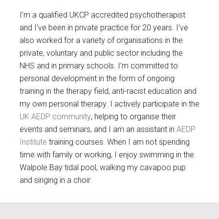
I’m a qualified UKCP accredited psychotherapist
and I’ve been in private practice for 20 years. I’ve
also worked for a variety of organisations in the
private, voluntary and public sector including the
NHS and in primary schools. I’m committed to
personal development in the form of ongoing
training in the therapy field, anti-racist education and
my own personal therapy. I actively participate in the
UK AEDP community
, helping to organise their
events and seminars, and I am an assistant in
AEDP
Institute
training courses. When I am not spending
time with family or working, I enjoy swimming in the
Walpole Bay tidal pool, walking my cavapoo pup
and singing in a choir.