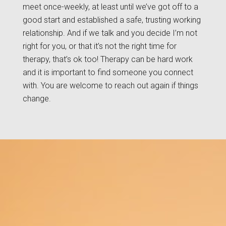
meet once-weekly, at least until we’ve got off to a
good start and established a safe, trusting working
relationship. And if we talk and you decide I’m not
right for you, or that it’s not the right time for
therapy, that’s ok too! Therapy can be hard work
and it is important to find someone you connect
with. You are welcome to reach out again if things
change.