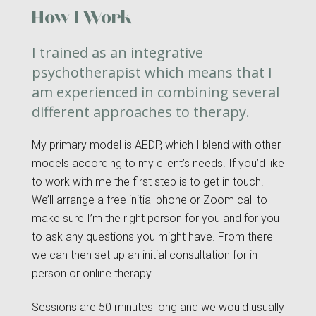
How I Work
I trained as an integrative
psychotherapist which means that I
am experienced in combining several
different approaches to therapy.
My primary model is AEDP, which I blend with other
models according to my client’s needs. If you’d like
to work with me the first step is to get in touch.
We’ll arrange a free initial phone or Zoom call to
make sure I’m the right person for you and for you
to ask any questions you might have. From there
we can then set up an initial consultation for in-
person or online therapy.
Sessions are 50 minutes long and we would usually